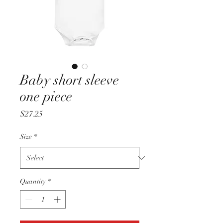
Baby short sleeve
one piece
Price
$27.25
Size
*
Quantity
*