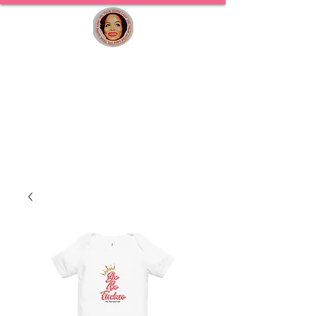
STL TOUR GUIDE LADY
Curated St. Louis Experiences for Travelers,
Families & Locals