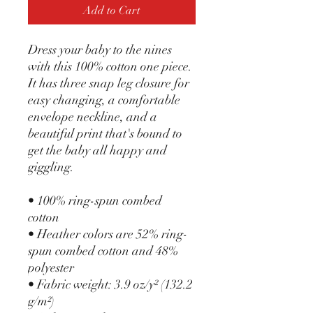
Add to Cart
Dress your baby to the nines 
with this 100% cotton one piece. 
It has three snap leg closure for 
easy changing, a comfortable 
envelope neckline, and a 
beautiful print that's bound to 
get the baby all happy and 
giggling.
• 100% ring-spun combed 
cotton
• Heather colors are 52% ring-
spun combed cotton and 48% 
polyester
• Fabric weight: 3.9 oz/y² (132.2 
g/m²)